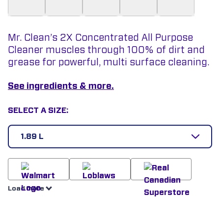
Mr. Clean’s 2X Concentrated All Purpose
Cleaner muscles through 100% of dirt and
grease for powerful, multi surface cleaning.
See ingredients & more.
SELECT A SIZE:
1.89 L
Load more