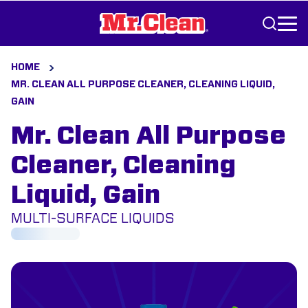
Skip to Content
HOME
MR. CLEAN ALL PURPOSE CLEANER, CLEANING LIQUID,
GAIN
Mr. Clean All Purpose
Cleaner, Cleaning
Liquid, Gain
MULTI-SURFACE LIQUIDS