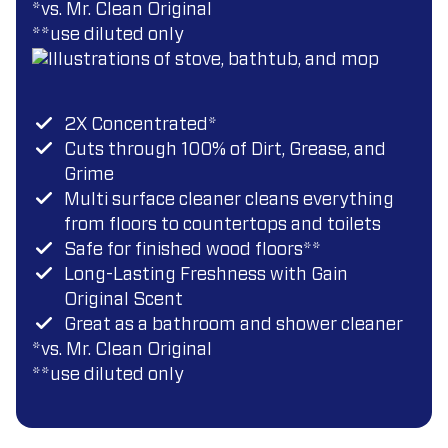
*vs. Mr. Clean Original
**use diluted only
2X Concentrated*
Cuts through 100% of Dirt, Grease, and
Grime
Multi surface cleaner cleans everything
from floors to countertops and toilets
Safe for finished wood floors**
Long-Lasting Freshness with Gain
Original Scent
Great as a bathroom and shower cleaner
*vs. Mr. Clean Original
*
*use diluted only