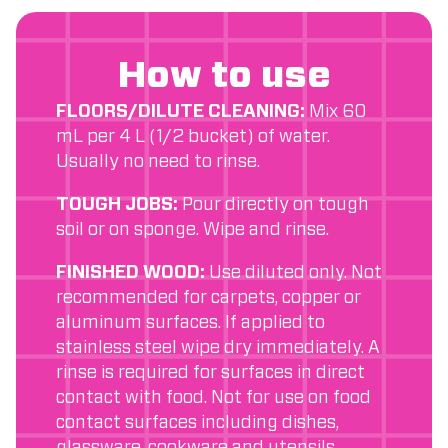
How to use
FLOORS/DILUTE CLEANING:
Mix 60
mL per 4 L (1/2 bucket) of water.
Usually no need to rinse.
TOUGH JOBS:
Pour directly on tough
soil or on sponge. Wipe and rinse.
FINISHED WOOD:
Use diluted only. Not
recommended for carpets, copper or
aluminum surfaces. If applied to
stainless steel wipe dry immediately. A
rinse is required for surfaces in direct
contact with food. Not for use on food
contact surfaces including dishes,