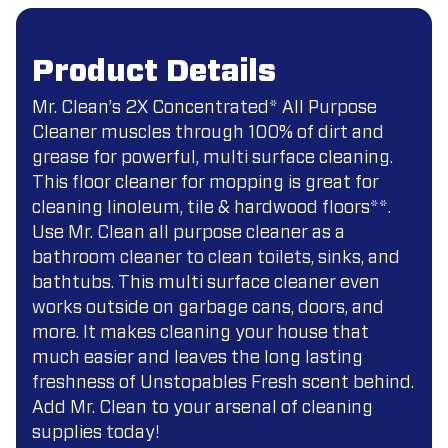
Product Details
Mr. Clean’s 2X Concentrated* All Purpose
Cleaner muscles through 100% of dirt and
grease for powerful, multi surface cleaning.
This floor cleaner for mopping is great for
cleaning linoleum, tile & hardwood floors**.
Use Mr. Clean all purpose cleaner as a
bathroom cleaner to clean toilets, sinks, and
bathtubs. This multi surface cleaner even
works outside on garbage cans, doors, and
more. It makes cleaning your house that
much easier and leaves the long lasting
freshness of Unstopables Fresh scent behind.
Add Mr. Clean to your arsenal of cleaning
supplies today!