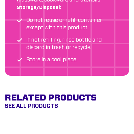
glassware, cookware and utensils
Storage/Disposal:
Do not reuse or refill container
except with this product.
If not refilling, rinse bottle and
discard in trash or recycle.
Store in a cool place.
RELATED PRODUCTS
SEE ALL PRODUCTS