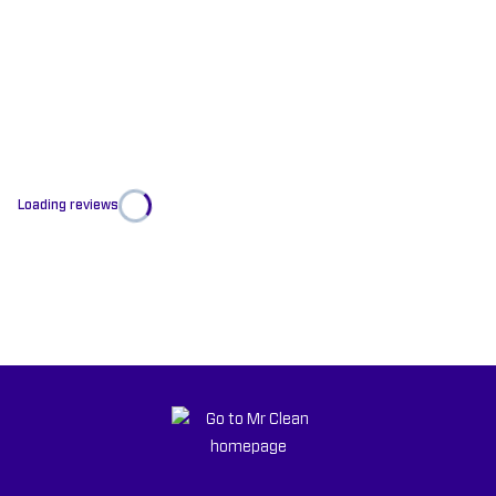
Loading reviews