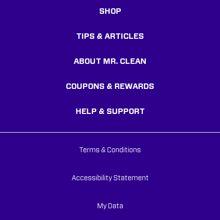
SHOP
TIPS & ARTICLES
ABOUT MR. CLEAN
COUPONS & REWARDS
HELP & SUPPORT
Terms & Conditions
Accessibility Statement
My Data