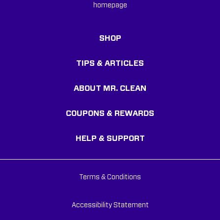
SHOP
TIPS & ARTICLES
ABOUT MR. CLEAN
COUPONS & REWARDS
HELP & SUPPORT
Terms & Conditions
Accessibility Statement