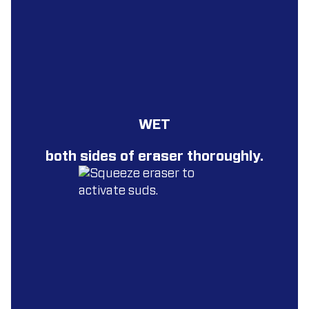
WET
both sides of eraser thoroughly.