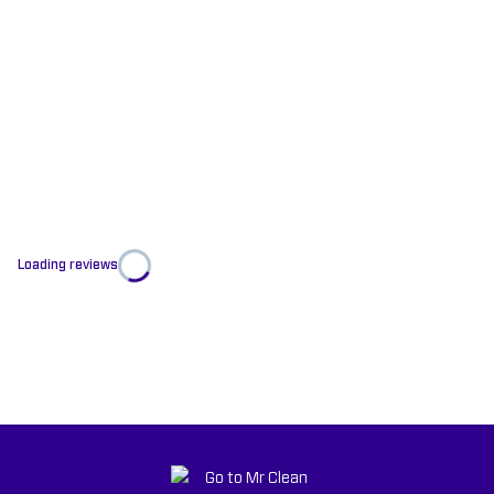
Loading reviews