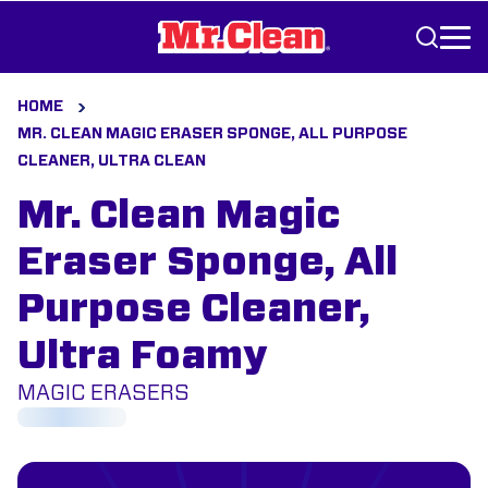
Skip to Content
HOME
MR. CLEAN MAGIC ERASER SPONGE, ALL PURPOSE
CLEANER, ULTRA CLEAN
Mr. Clean Magic
Eraser Sponge, All
Purpose Cleaner,
Ultra Foamy
MAGIC ERASERS