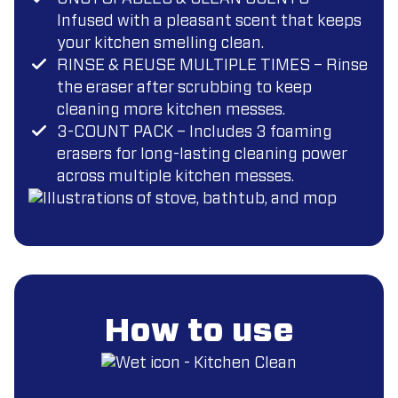
Infused with a pleasant scent that keeps
your kitchen smelling clean.
RINSE & REUSE MULTIPLE TIMES – Rinse
the eraser after scrubbing to keep
cleaning more kitchen messes.
3-COUNT PACK – Includes 3 foaming
erasers for long-lasting cleaning power
across multiple kitchen messes.
How to use