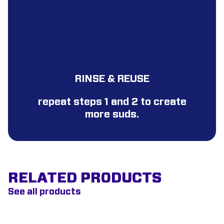
RINSE & REUSE
repeat steps 1 and 2 to create
more suds.
RELATED PRODUCTS
See all products