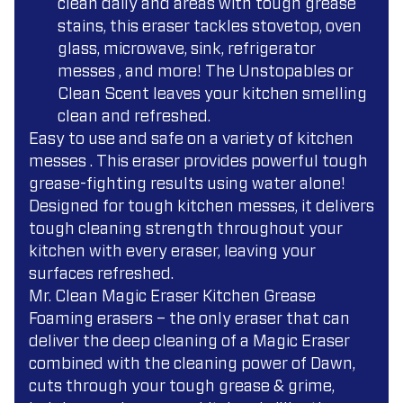
clean daily and areas with tough grease
stains, this eraser tackles stovetop, oven
glass, microwave, sink, refrigerator
messes , and more! The Unstopables or
Clean Scent leaves your kitchen smelling
clean and refreshed.
Easy to use and safe on a variety of kitchen
messes . This eraser provides powerful tough
grease-fighting results using water alone!
Designed for tough kitchen messes, it delivers
tough cleaning strength throughout your
kitchen with every eraser, leaving your
surfaces refreshed.
Mr. Clean Magic Eraser Kitchen Grease
Foaming erasers – the only eraser that can
deliver the deep cleaning of a Magic Eraser
combined with the cleaning power of Dawn,
cuts through your tough grease & grime,