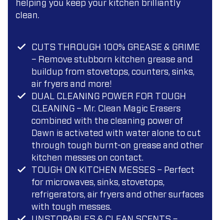
helping you keep your kitchen brilliantly
clean.
CUTS THROUGH 100% GREASE & GRIME
– Remove stubborn kitchen grease and
buildup from stovetops, counters, sinks,
air fryers and more!
DUAL CLEANING POWER FOR TOUGH
CLEANING – Mr. Clean Magic Erasers
combined with the cleaning power of
Dawn is activated with water alone to cut
through tough burnt-on grease and other
kitchen messes on contact.
TOUGH ON KITCHEN MESSES – Perfect
for microwaves, sinks, stovetops,
refrigerators, air fryers and other surfaces
with tough messes.
UNSTOPABLES & CLEAN SCENTS –