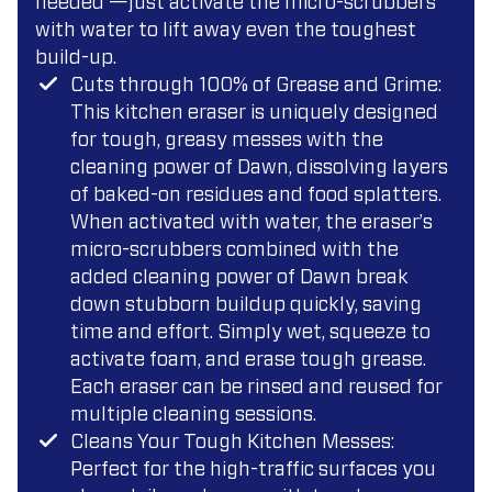
needed —just activate the micro-scrubbers
with water to lift away even the toughest
build-up.
Cuts through 100% of Grease and Grime:
This kitchen eraser is uniquely designed
for tough, greasy messes with the
cleaning power of Dawn, dissolving layers
of baked-on residues and food splatters.
When activated with water, the eraser’s
micro-scrubbers combined with the
added cleaning power of Dawn break
down stubborn buildup quickly, saving
time and effort. Simply wet, squeeze to
activate foam, and erase tough grease.
Each eraser can be rinsed and reused for
multiple cleaning sessions.
Cleans Your Tough Kitchen Messes:
Perfect for the high-traffic surfaces you