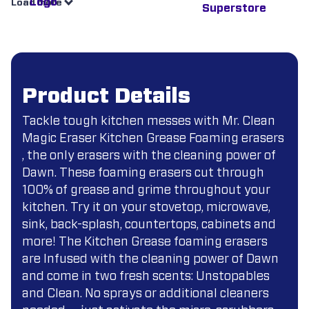
Load more
Product Details
Tackle tough kitchen messes with Mr. Clean
Magic Eraser Kitchen Grease Foaming erasers
, the only erasers with the cleaning power of
Dawn. These foaming erasers cut through
100% of grease and grime throughout your
kitchen. Try it on your stovetop, microwave,
sink, back-splash, countertops, cabinets and
more! The Kitchen Grease foaming erasers
are Infused with the cleaning power of Dawn
and come in two fresh scents: Unstopables
and Clean. No sprays or additional cleaners