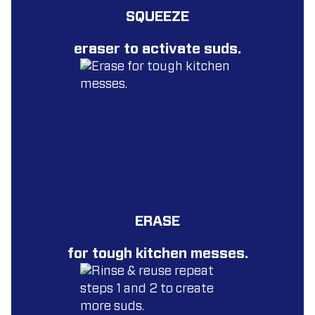
SQUEEZE
eraser to activate suds.
ERASE
for tough kitchen messes.