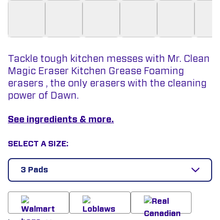
Tackle tough kitchen messes with Mr. Clean
Magic Eraser Kitchen Grease Foaming
erasers , the only erasers with the cleaning
power of Dawn.
See ingredients & more.
SELECT A SIZE:
3 Pads